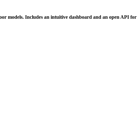
tdoor models. Includes an intuitive dashboard and an open API for