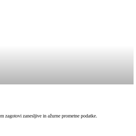
em zagotovi zanesljive in ažurne prometne podatke.