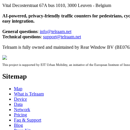
Vital Decosterstraat 67A bus 1010, 3000 Leuven - Belgium
AI-powered, privacy-friendly traffic counters for pedestrians, cy
easy integration.
General questions
:
info@telraam.net
Technical questions
:
support@telraam.net
Telraam is fully owned and maintained by Rear Window BV (BE076
This project is supported by EIT Urban Mobility, an initiative of the European Institute of 
Sitemap
Map
What is Telraam
Device
Data
Network
Pricing
Faq & Support
Blog