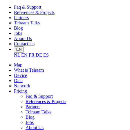
Faq & Support
References & Projects
Partners
Telraam Talks
Blog
Jobs
About Us
Contact Us
EN
NL
EN
FR
DE
ES
Map
What is Telraam
Device
Data
Network
Pricing
Faq & Support
References & Projects
Partners
Telraam Talks
Blog
Jobs
About Us