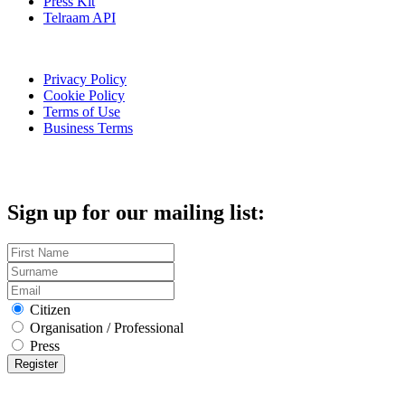
Press Kit
Telraam API
Privacy Policy
Cookie Policy
Terms of Use
Business Terms
Sign up for our mailing list:
Citizen
Organisation / Professional
Press