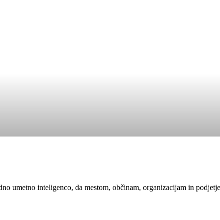
edno umetno inteligenco, da mestom, občinam, organizacijam in podjetj