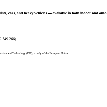
clists, cars, and heavy vehicles — available in both indoor and ou
2.549.266)
Innovation and Technology (EIT), a body of the European Union