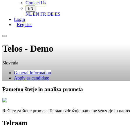
Contact Us
EN
NL
EN
FR
DE
ES
Login
Register
Telos - Demo
Slovenia
General Information
Apply as candidate
Pametno štetje in analiza prometa
Rešitev za štetje prometa Telraam združuje pametne senzorje in napr
Telraam