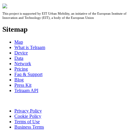
This project is supported by EIT Urban Mobility, an initiative of the European Institute of
Innovation and Technology (EIT), a body of the European Union
Sitemap
Map
What is Telraam
Device
Data
Network
Pricing
Faq & Support
Blog
Press Kit
Telraam API
Privacy Policy
Cookie Policy
Terms of Use
Business Terms