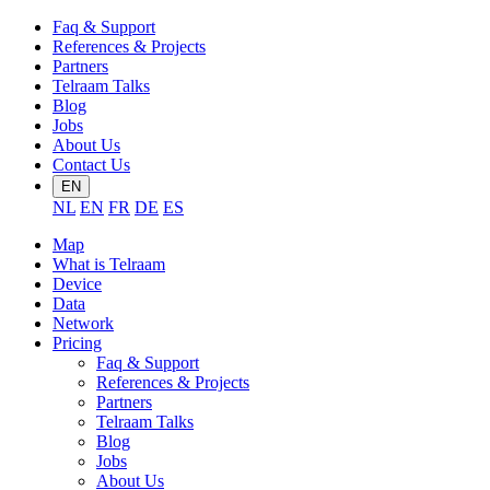
Faq & Support
References & Projects
Partners
Telraam Talks
Blog
Jobs
About Us
Contact Us
EN
NL
EN
FR
DE
ES
Map
What is Telraam
Device
Data
Network
Pricing
Faq & Support
References & Projects
Partners
Telraam Talks
Blog
Jobs
About Us