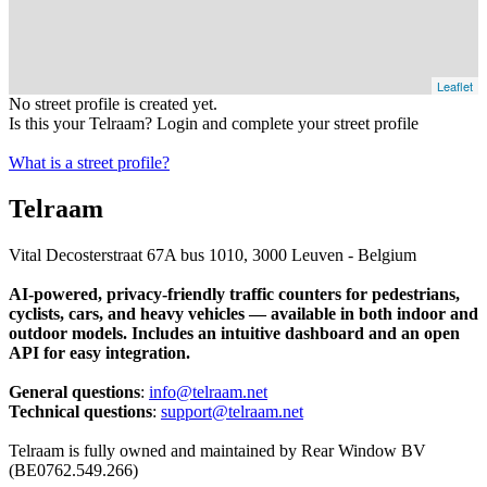
Leaflet
No street profile is created yet.
Is this your Telraam? Login and complete your street profile
What is a street profile?
Telraam
Vital Decosterstraat 67A bus 1010, 3000 Leuven - Belgium
AI-powered, privacy-friendly traffic counters for pedestrians,
cyclists, cars, and heavy vehicles — available in both indoor and
outdoor models. Includes an intuitive dashboard and an open
API for easy integration.
General questions
:
info@telraam.net
Technical questions
:
support@telraam.net
Telraam is fully owned and maintained by Rear Window BV
(BE0762.549.266)