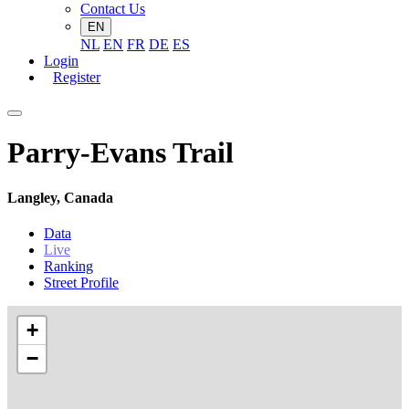
Contact Us
EN
NL
EN
FR
DE
ES
Login
Register
Parry-Evans Trail
Langley, Canada
Data
Live
Ranking
Street Profile
+
−