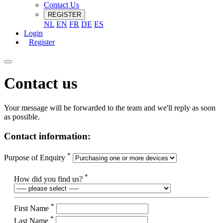
Contact Us
REGISTER
NL
EN
FR
DE
ES
Login
Register
Contact us
Your message will be forwarded to the team and we'll reply as soon
as possible.
Contact information:
*
Purpose of Enquiry
*
How did you find us?
*
First Name
*
Last Name