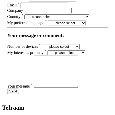
*
Email
Company
*
Country
*
My preferred language
Your message or comment:
*
Number of devices
*
My interest is primarly
*
Your message
Send
Telraam