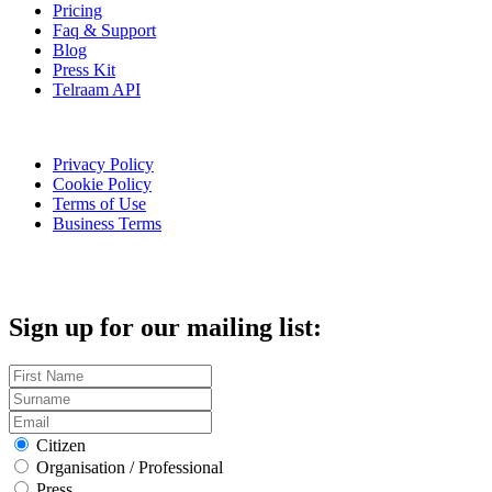
Pricing
Faq & Support
Blog
Press Kit
Telraam API
Privacy Policy
Cookie Policy
Terms of Use
Business Terms
Sign up for our mailing list:
Citizen
Organisation / Professional
Press