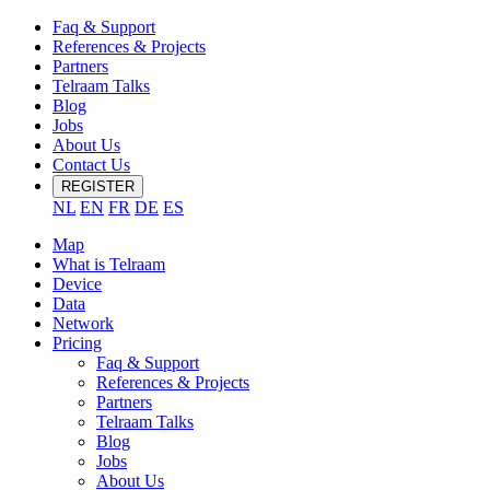
Faq & Support
References & Projects
Partners
Telraam Talks
Blog
Jobs
About Us
Contact Us
REGISTER
NL
EN
FR
DE
ES
Map
What is Telraam
Device
Data
Network
Pricing
Faq & Support
References & Projects
Partners
Telraam Talks
Blog
Jobs
About Us