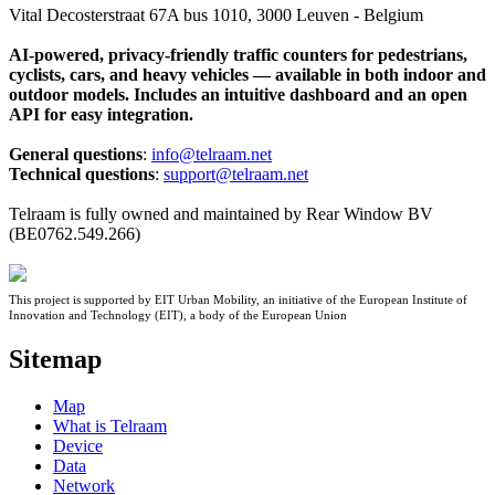
Vital Decosterstraat 67A bus 1010, 3000 Leuven - Belgium
AI-powered, privacy-friendly traffic counters for pedestrians,
cyclists, cars, and heavy vehicles — available in both indoor and
outdoor models. Includes an intuitive dashboard and an open
API for easy integration.
General questions
:
info@telraam.net
Technical questions
:
support@telraam.net
Telraam is fully owned and maintained by Rear Window BV
(BE0762.549.266)
This project is supported by EIT Urban Mobility, an initiative of the European Institute of
Innovation and Technology (EIT), a body of the European Union
Sitemap
Map
What is Telraam
Device
Data
Network